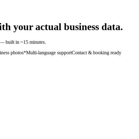
ith your actual business data.
— built in ~15 minutes.
iness photos*
Multi-language support
Contact & booking ready