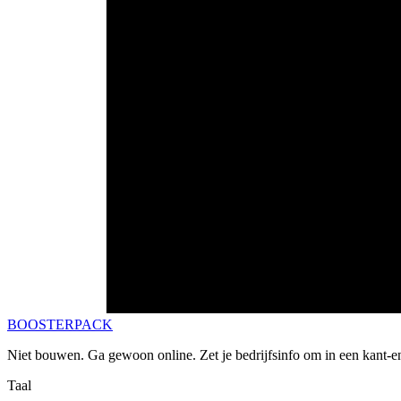
BOOSTERPACK
Niet bouwen. Ga gewoon online. Zet je bedrijfsinfo om in een kant-e
Taal