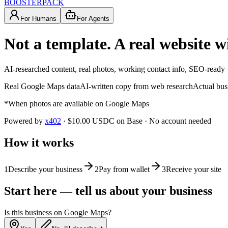
BOOSTERPACK
For Humans
For Agents
Not a template. A real website w
AI-researched content, real photos, working contact info, SEO-ready 
Real Google Maps data
AI-written copy from web research
Actual bus
*When photos are available on Google Maps
Powered by
x402
· $10.00 USDC on Base · No account needed
How it works
1
Describe your business
2
Pay from wallet
3
Receive your site
Start here — tell us about your business
Is this business on Google Maps?