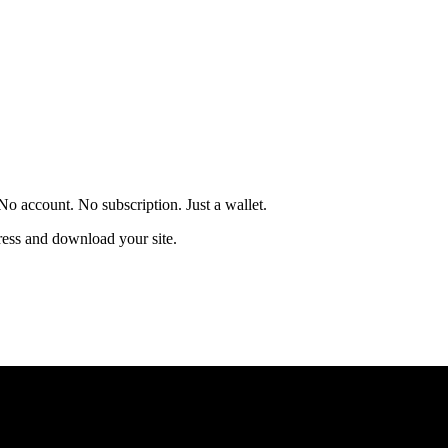
 account. No subscription. Just a wallet.
ress and download your site.