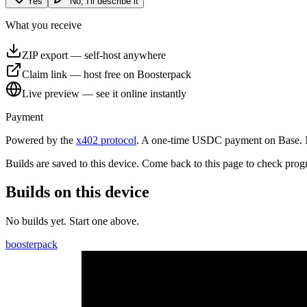
Yes
No, I'll describe it
What you receive
ZIP export
—
self-host anywhere
Claim link
—
host free on Boosterpack
Live preview
—
see it online instantly
Payment
Powered by the
x402 protocol
. A one-time USDC payment on Base. No
Builds are saved to
this device
. Come back to this page to check prog
Builds on this device
No builds yet. Start one above.
boosterpack