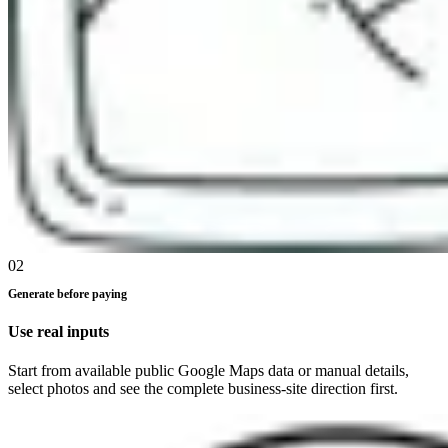
02
Generate before paying
Use real inputs
Start from available public Google Maps data or manual details,
select photos and see the complete business-site direction first.