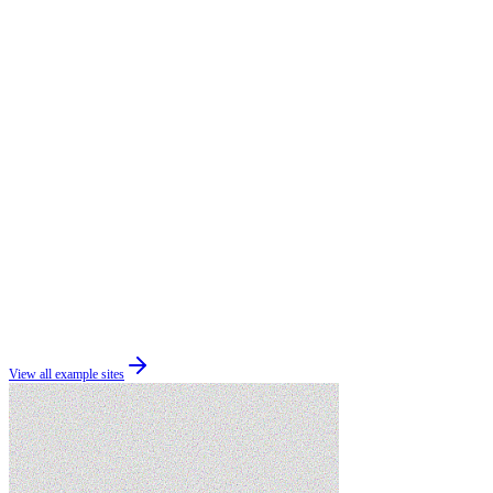
View all example sites