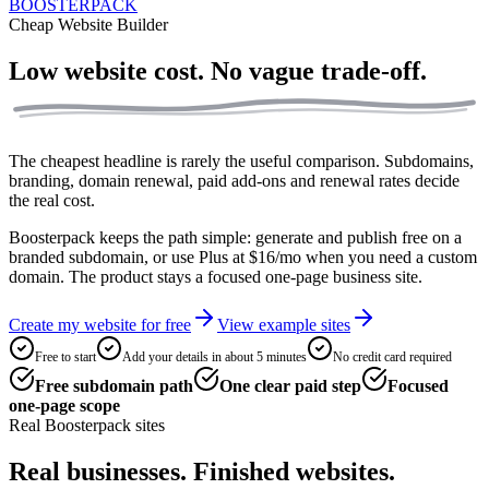
BOOSTERPACK
Cheap Website Builder
Low website cost.
No vague trade-off.
The cheapest headline is rarely the useful comparison. Subdomains,
branding, domain renewal, paid add-ons and renewal rates decide
the real cost.
Boosterpack keeps the path simple: generate and publish free on a
branded subdomain, or use Plus at $16/mo when you need a custom
domain. The product stays a focused one-page business site.
Create my website for free
View example sites
Free to start
Add your details in about 5 minutes
No credit card required
Free subdomain path
One clear paid step
Focused
one-page scope
Real Boosterpack sites
Real businesses. Finished websites.