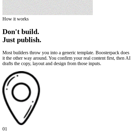
How it works
Don't build.
Just publish.
Most builders throw you into a generic template. Boosterpack does
it the other way around. You confirm your real content first, then AI
drafts the copy, layout and design from those inputs.
01