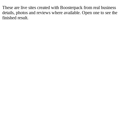
These are live sites created with Boosterpack from real business
details, photos and reviews where available. Open one to see the
finished result.