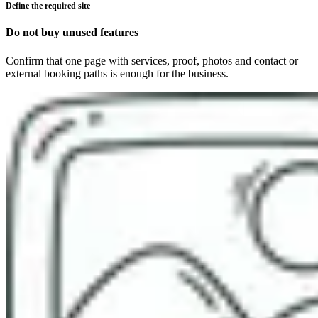
Define the required site
Do not buy unused features
Confirm that one page with services, proof, photos and contact or
external booking paths is enough for the business.