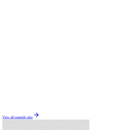
View all example sites