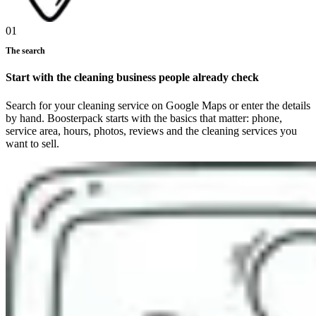
01
The search
Start with the cleaning business people already check
Search for your cleaning service on Google Maps or enter the details
by hand. Boosterpack starts with the basics that matter: phone,
service area, hours, photos, reviews and the cleaning services you
want to sell.