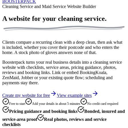
BOOSTERPACK
Cleaning Service and Maid Service Website Builder
A website for your
cleaning service.
Clients compare a recurring clean with a deep clean, then ask what
is included, whether you cover their postcode and who enters the
home. A stock photo of gloves answers none of that.
Boosterpack turns your real business details into a cleaning service
website with checklists, service areas, pricing guidance, photos,
reviews and booking links. Link or embed BookingKoala,
ZenMaid, Jobber or your existing quote flow; scheduling and
payments stay there.
Create my website for free
View example sites
Free to start
Add your details in about 5 minutes
No credit card required
Pricing guidance and booking links
Bonded, insured and
service-area proof
Real photos, reviews and service
checklists