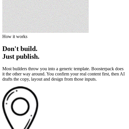
How it works
Don't build.
Just publish.
Most builders throw you into a generic template. Boosterpack does
it the other way around. You confirm your real content first, then AI
drafts the copy, layout and design from those inputs.