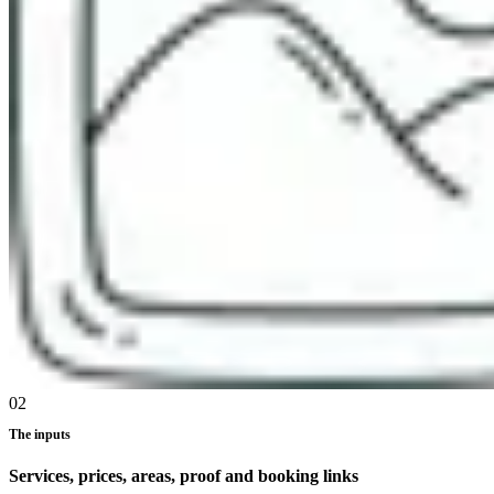
02
The inputs
Services, prices, areas, proof and booking links