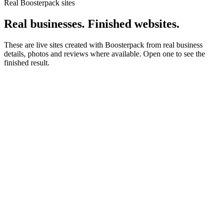
Real Boosterpack sites
Real businesses. Finished websites.
These are live sites created with Boosterpack from real business
details, photos and reviews where available. Open one to see the
finished result.