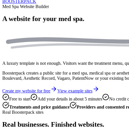
BOOSTERPACK
Med Spa Website Builder
A website for your
med spa.
A luxury template is not enough. Visitors want the treatment menu, quali
Boosterpack creates a public site for a med spa, medical spa or aestheti
Boulevard, Aesthetic Record, Vagaro, PatientNow or your existing b
Create my website for free
View example sites
Free to start
Add your details in about 5 minutes
No credit 
Treatments and price guidance
Providers and consented re
Real Boosterpack sites
Real businesses. Finished websites.