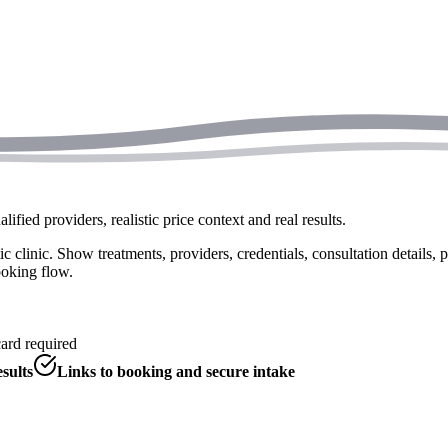
fied providers, realistic price context and real results.
c clinic. Show treatments, providers, credentials, consultation details, p
ooking flow.
card required
sults
Links to booking and secure intake