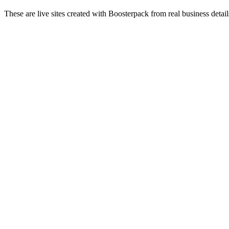
These are live sites created with Boosterpack from real business detai