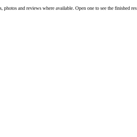
ls, photos and reviews where available. Open one to see the finished res