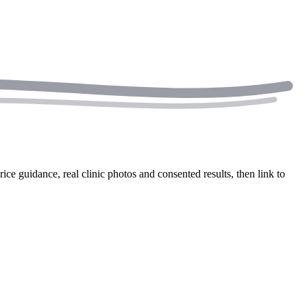
rice guidance, real clinic photos and consented results, then link to